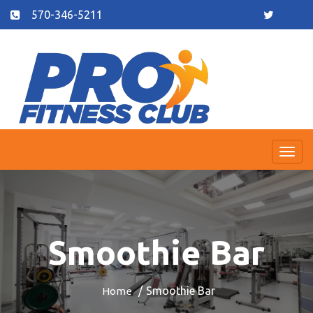
570-346-5211
Togg
navi
Smoothie Bar
Smoothie Bar
Home