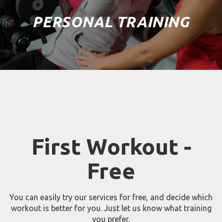
PERSONAL TRAINING
First Workout -
Free
You can easily try our services for free, and decide which
workout is better for you. Just let us know what training
you prefer.