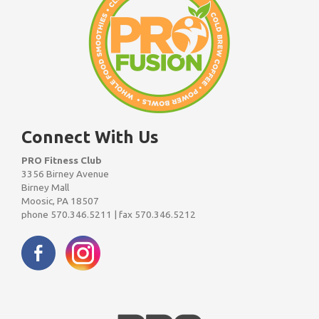
Connect With Us
PRO Fitness Club
3356 Birney Avenue
Birney Mall
Moosic, PA 18507
phone 570.346.5211 | fax 570.346.5212