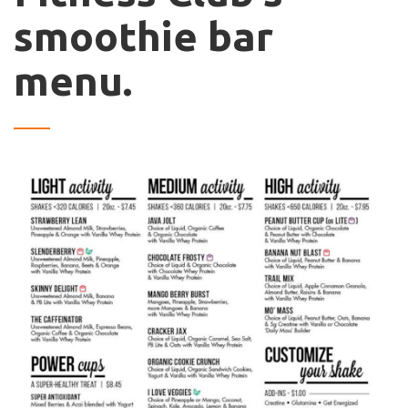
smoothie bar
menu.