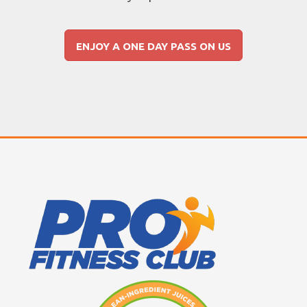
ENJOY A ONE DAY PASS ON US