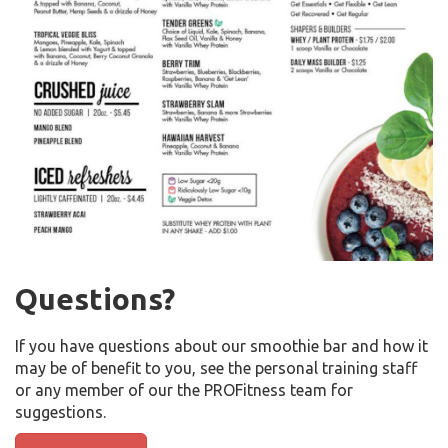
Questions?
If you have questions about our smoothie bar and how it
may be of benefit to you, see the personal training staff
or any member of our the PROFitness team for
suggestions.