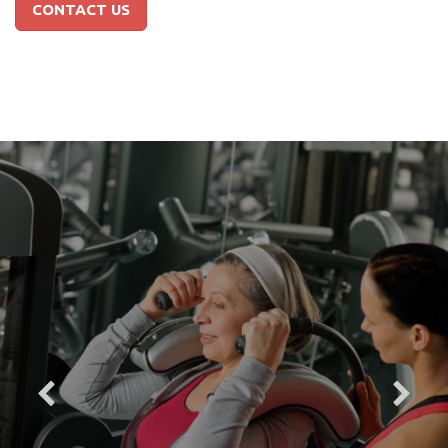
CONTACT US