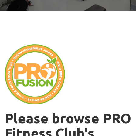
Please browse PRO
Fitness Club's