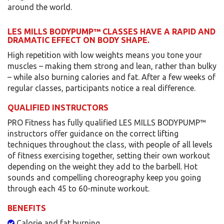
around the world.
LES MILLS BODYPUMP™ CLASSES HAVE A RAPID AND
DRAMATIC EFFECT ON BODY SHAPE.
High repetition with low weights means you tone your
muscles – making them strong and lean, rather than bulky
– while also burning calories and fat. After a few weeks of
regular classes, participants notice a real difference.
QUALIFIED INSTRUCTORS
PRO Fitness has fully qualified LES MILLS BODYPUMP™
instructors offer guidance on the correct lifting
techniques throughout the class, with people of all levels
of fitness exercising together, setting their own workout
depending on the weight they add to the barbell. Hot
sounds and compelling choreography keep you going
through each 45 to 60-minute workout.
BENEFITS
Calorie and fat burning