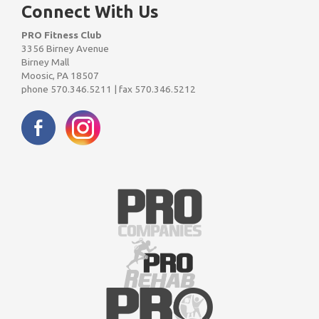
Connect With Us
PRO Fitness Club
3356 Birney Avenue
Birney Mall
Moosic, PA 18507
phone 570.346.5211 | fax 570.346.5212