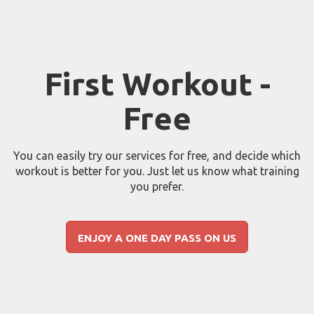
First Workout -
Free
You can easily try our services for free, and decide which
workout is better for you. Just let us know what training
you prefer.
ENJOY A ONE DAY PASS ON US