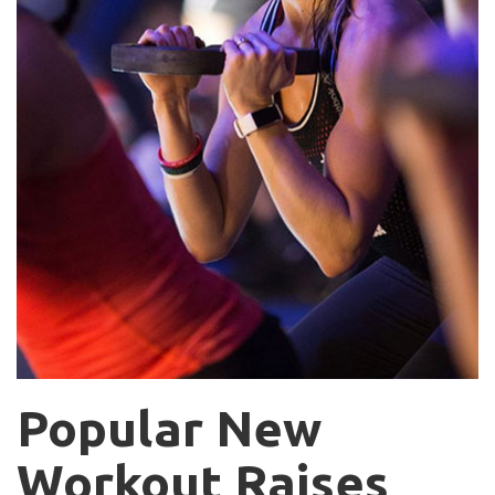
Popular New
Workout Raises