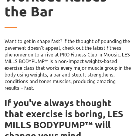
the Bar
Want to get in shape fast? If the thought of pounding the
pavement doesn't appeal, check out the latest fitness
phenomenon to arrive at PRO Fitness Club in Moosic. LES
MILLS BODYPUMP™ is a non-impact weights-based
exercise class that works every major muscle group in the
body using weights, a bar and step. It strengthens,
conditions and tones muscles, producing amazing
results – fast.
If you've always thought
that exercise is boring, LES
MILLS BODYPUMP™ will
change your mind.