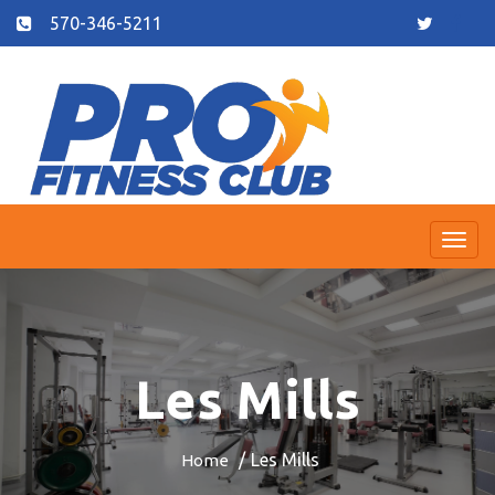
570-346-5211
Togg
navi
Les Mills
Les Mills
Home