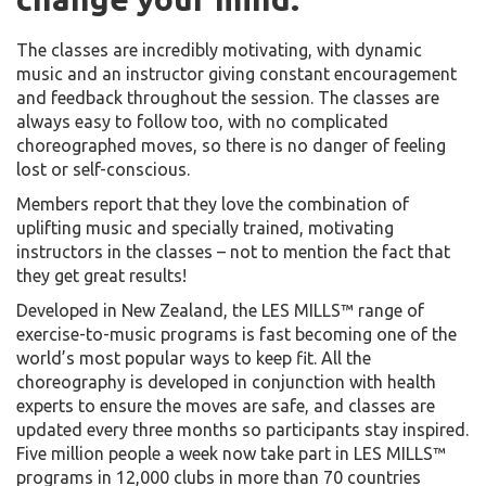
The classes are incredibly motivating, with dynamic
music and an instructor giving constant encouragement
and feedback throughout the session. The classes are
always easy to follow too, with no complicated
choreographed moves, so there is no danger of feeling
lost or self-conscious.
Members report that they love the combination of
uplifting music and specially trained, motivating
instructors in the classes – not to mention the fact that
they get great results!
Developed in New Zealand, the LES MILLS™ range of
exercise-to-music programs is fast becoming one of the
world’s most popular ways to keep fit. All the
choreography is developed in conjunction with health
experts to ensure the moves are safe, and classes are
updated every three months so participants stay inspired.
Five million people a week now take part in LES MILLS™
programs in 12,000 clubs in more than 70 countries