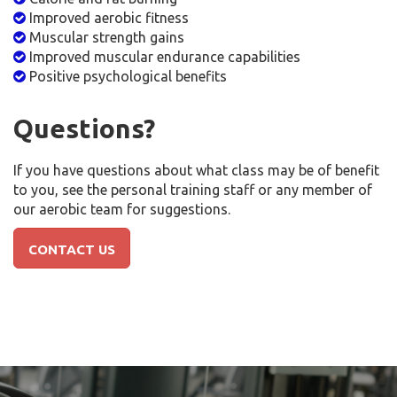
Improved aerobic fitness
Muscular strength gains
Improved muscular endurance capabilities
Positive psychological benefits
Questions?
If you have questions about what class may be of benefit
to you, see the personal training staff or any member of
our aerobic team for suggestions.
CONTACT US