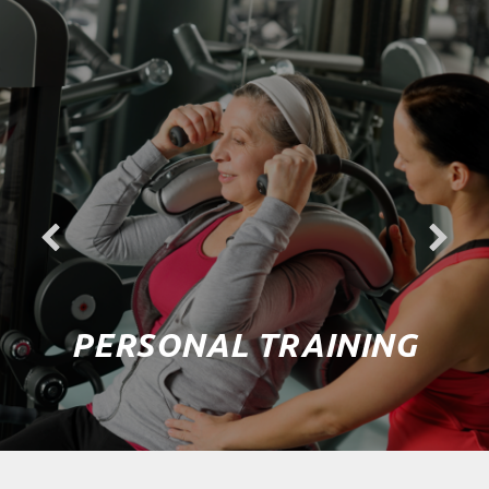
PERSONAL TRAINING